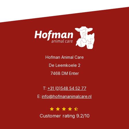
Hofman Animal Care
De Leemkoele 2
7468 DM Enter
T:
+31 (0)548 54 52 77
E:
info@hofmananimalcare.nl
Customer rating 9.2/10