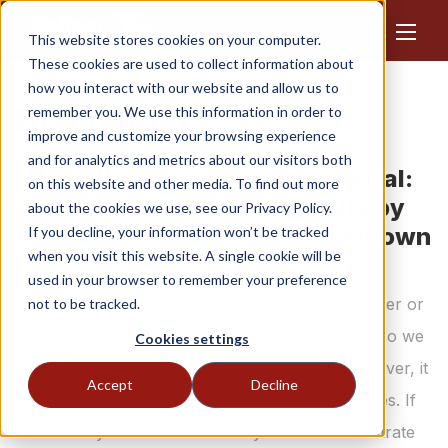
This website stores cookies on your computer.
These cookies are used to collect information about
how you interact with our website and allow us to
Disclaimer.
remember you. We use this information in order to
improve and customize your browsing experience
and for analytics and metrics about our visitors both
Use of photos and other material:
on this website and other media. To find out more
use of images on this website by
about the cookies we use, see our Privacy Policy.
third parties is entirely at their own
If you decline, your information won’t be tracked
when you visit this website. A single cookie will be
risk.
used in your browser to remember your preference
We make every effort to identify the rightful owner or
not to be tracked.
party entitled to the photos and other materials so we
Cookies settings
can use the material with their permission. However, it
Accept
Decline
may happen that this is not successful in all cases. If
there is any material for which you can demonstrate