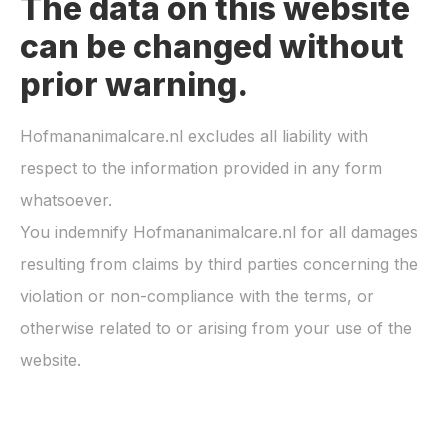
The data on this website
can be changed without
prior warning.
Hofmananimalcare.nl
excludes all liability with
respect to the information provided in any form
whatsoever.
You indemnify
Hofmananimalcare.nl
for all damages
resulting from claims by third parties concerning the
violation or non-compliance with the terms, or
otherwise related to or arising from your use of the
website.