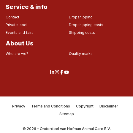
Service & info
Contact
Dropshipping
Private label
Dropshipping costs
Events and fairs
Shipping costs
About Us
Who are we?
Quality marks
Privacy
Terms and Conditions
Copyright
Disclaimer
Sitemap
© 2026 - Onderdeel van Hofman Animal Care B.V.