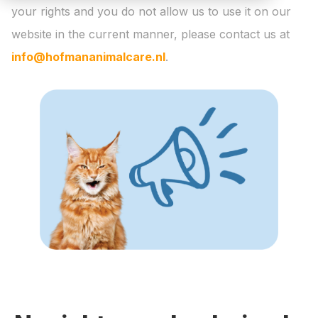
your rights and you do not allow us to use it on our
website in the current manner, please contact us at
info@hofmananimalcare.nl
.