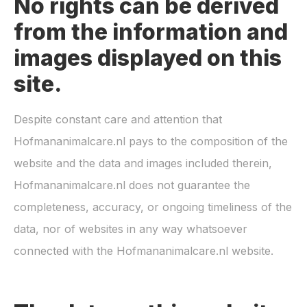
No rights can be derived
from the information and
images displayed on this
site.
Despite constant care and attention that
Hofmananimalcare.nl
pays to the composition of the
website and the data and images included therein,
Hofmananimalcare.nl
does not guarantee the
completeness, accuracy, or ongoing timeliness of the
data, nor of websites in any way whatsoever
connected with the
Hofmananimalcare.nl
website.