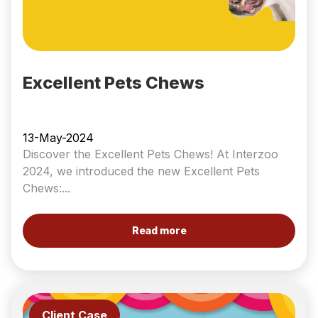
Excellent Pets Chews
13-May-2024
Discover the Excellent Pets Chews! At Interzoo
2024, we introduced the new Excellent Pets
Chews:...
Read more
Client Case