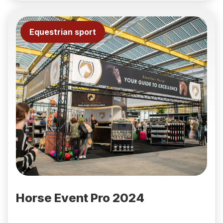
Equestrian sport
Horse Event Pro 2024