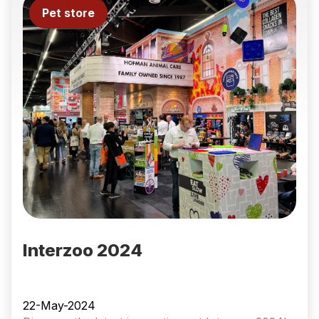
Pet store
Interzoo 2024
22-May-2024