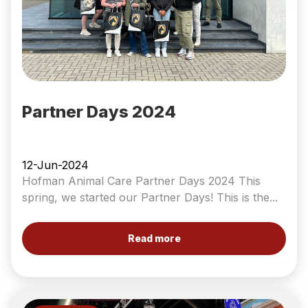
Partner Days 2024
12-Jun-2024
Hofman Animal Care Partner Days 2024 This
spring, we started our Partner Days! This is the...
Read more