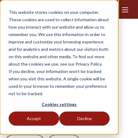
This website stores cookies on your computer.
These cookies are used to collect information about
how you interact with our website and allow us to
remember you. We use this information in order to
improve and customize your browsing experience
News
and for analytics and metrics about our visitors both
on this website and other media. To find out more
Stay updated on our latest developments and
about the cookies we use, see our Privacy Policy.
If you decline, your information won’t be tracked
groundbreaking products, as the health of your
when you visit this website. A single cookie will be
animals is our priority.
used in your browser to remember your preference
not to be tracked.
Cookies settings
Everything
Client Case
Accept
Decline
Equestrian sport
New at Hofman