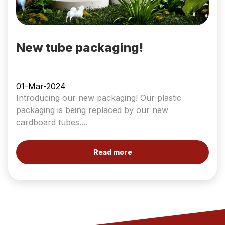
New tube packaging!
01-Mar-2024
Introducing our new packaging! Our plastic
packaging is being replaced by our new
cardboard tubes....
Read more