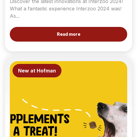
Discover the latest innovations at Interzoo 2024!
What a fantastic experience Interzoo 2024 was!
As...
Read more
New at Hofman