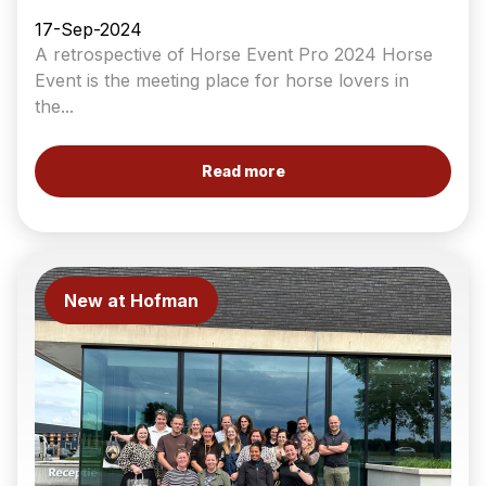
17-Sep-2024
A retrospective of Horse Event Pro 2024 Horse
Event is the meeting place for horse lovers in
the...
Read more
New at Hofman