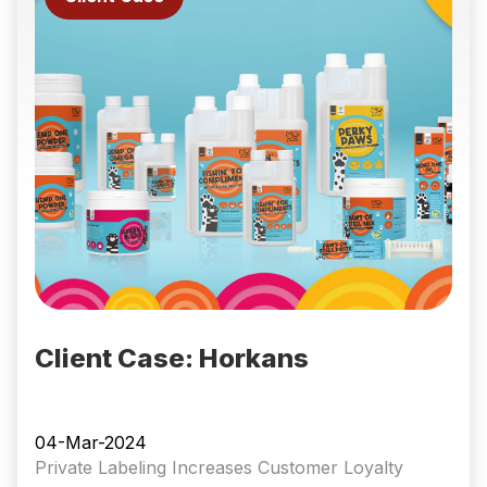
Client Case: Horkans
04-Mar-2024
Private Labeling Increases Customer Loyalty