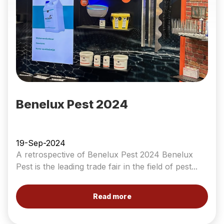
Benelux Pest 2024
19-Sep-2024
A retrospective of Benelux Pest 2024 Benelux
Pest is the leading trade fair in the field of pest...
Read more