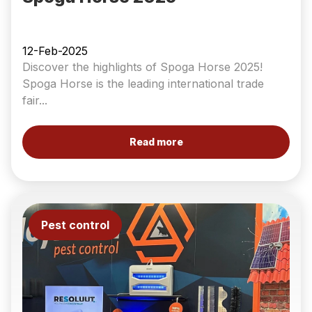
12-Feb-2025
Discover the highlights of Spoga Horse 2025!
Spoga Horse is the leading international trade
fair...
Read more
Pest control