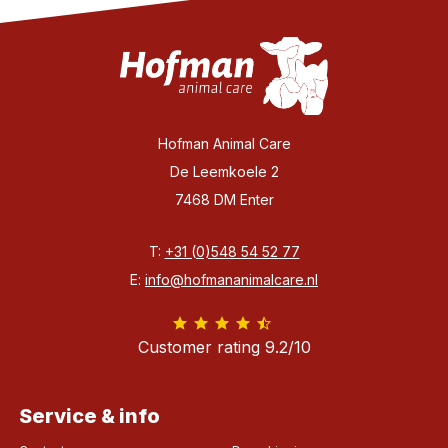
Hofman Animal Care
De Leemkoele 2
7468 DM Enter
T:
+31 (0)548 54 52 77
E:
info@hofmananimalcare.nl
Customer rating 9.2/10
Service & info