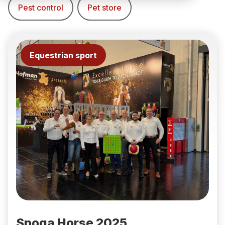
Pest control
Pet store
Equestrian sport
Spoga Horse 2025