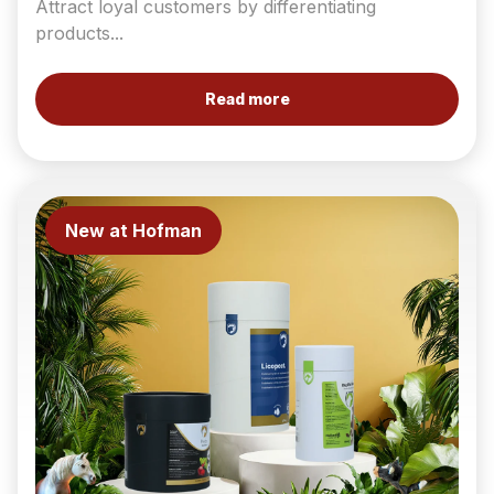
Attract loyal customers by differentiating
products...
Read more
New at Hofman