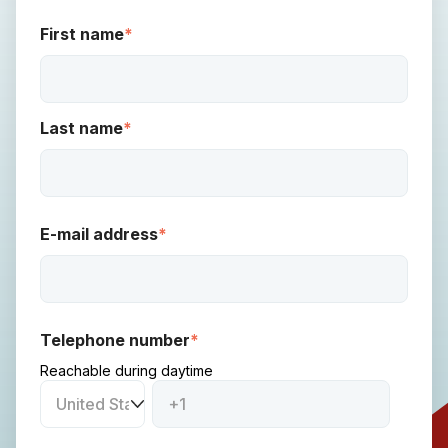
First name
*
Last name
*
E-mail address
*
Telephone number
*
Reachable during daytime