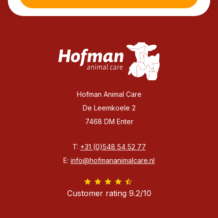
Hofman Animal Care
De Leemkoele 2
7468 DM Enter
T:
+31 (0)548 54 52 77
E:
info@hofmananimalcare.nl
Customer rating 9.2/10