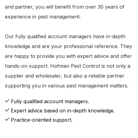
and partner, you will benefit from over 30 years of
experience in pest management.
Our fully qualified account managers have in-depth
knowledge and are your professional reference. They
are happy to provide you with expert advice and offer
hands-on support. Hofman Pest Control is not only a
supplier and wholesaler, but also a reliable partner
supporting you in various pest management matters.
Fully qualified account managers.
Expert advice based on in-depth knowledge.
Practice-oriented support.