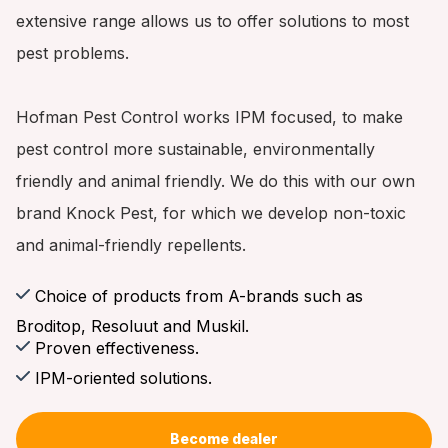
extensive range allows us to offer solutions to most
pest problems.
Hofman Pest Control works IPM focused, to make
pest control more sustainable, environmentally
friendly and animal friendly. We do this with our own
brand Knock Pest, for which we develop non-toxic
and animal-friendly repellents.
Choice of products from A-brands such as
Broditop, Resoluut and Muskil.
Proven effectiveness.
IPM-oriented solutions.
Become dealer