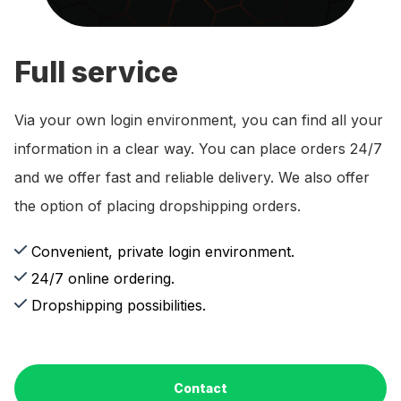
Full service
Via your own login environment, you can find all your
information in a clear way. You can place orders 24/7
and we offer fast and reliable delivery. We also offer
the option of placing dropshipping orders.
Convenient, private login environment.
24/7 online ordering.
Dropshipping possibilities.
Contact