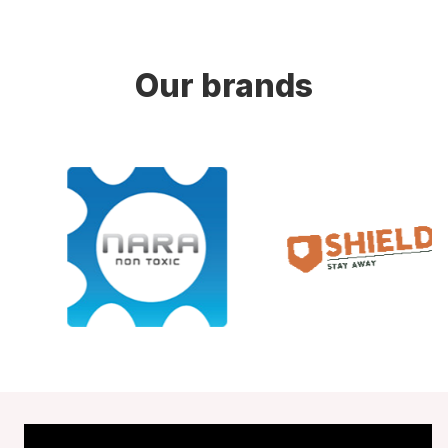
Our brands