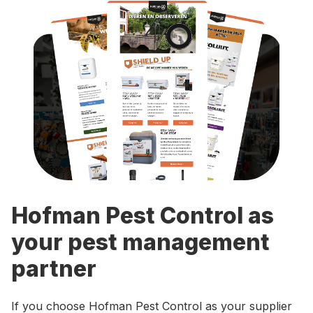
Hofman Pest Control as
your pest management
partner
If you choose Hofman Pest Control as your supplier