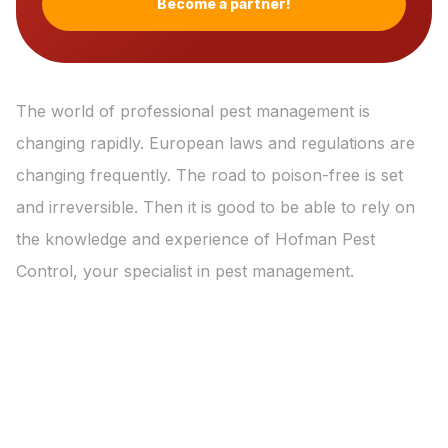
Become a partner!
The world of professional pest management is
changing rapidly. European laws and regulations are
changing frequently. The road to poison-free is set
and irreversible. Then it is good to be able to rely on
the knowledge and experience of Hofman Pest
Control, your specialist in pest management.