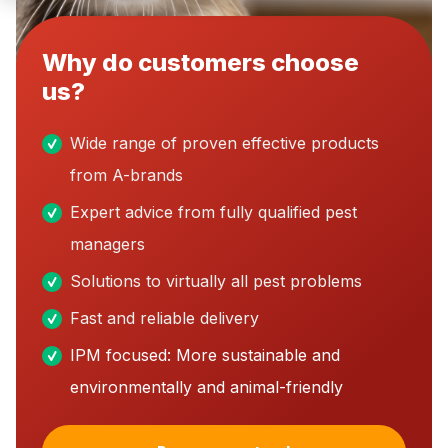
Why do customers choose
us?
Wide range of proven effective products
from A-brands
Expert advice from fully qualified pest
managers
Solutions to virtually all pest problems
Fast and reliable delivery
IPM focused: More sustainable and
environmentally and animal-friendly