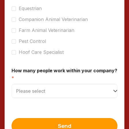
Equestrian
Companion Animal Veterinarian
Farm Animal Veterinarian
Pest Control
Hoof Care Specialist
How many people work within your company?
*