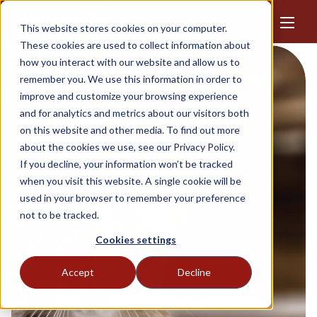
This website stores cookies on your computer.
These cookies are used to collect information about
how you interact with our website and allow us to
The partner for pest
remember you. We use this information in order to
improve and customize your browsing experience
controllers
and for analytics and metrics about our visitors both
on this website and other media. To find out more
about the cookies we use, see our Privacy Policy.
If you decline, your information won’t be tracked
when you visit this website. A single cookie will be
used in your browser to remember your preference
not to be tracked.
Cookies settings
Accept
Decline