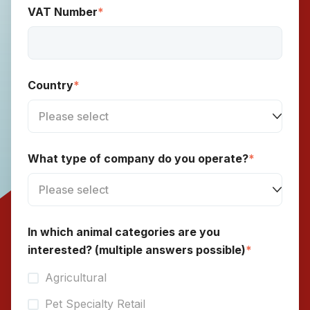
VAT Number
*
Country
*
What type of company do you operate?
*
In which animal categories are you
interested? (multiple answers possible)
*
Agricultural
Pet Specialty Retail