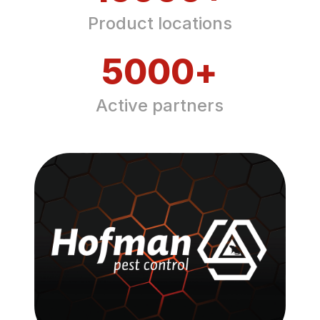
Product locations
5000
+
Active partners