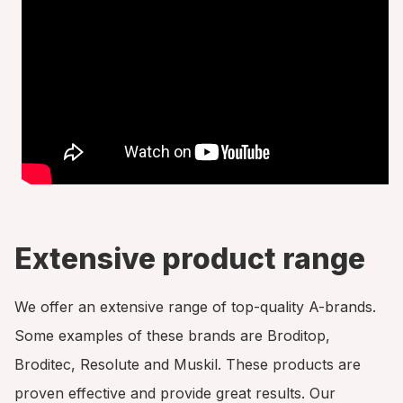
Extensive product range
We offer an extensive range of top-quality A-brands.
Some examples of these brands are Broditop,
Broditec, Resolute and Muskil. These products are
proven effective and provide great results. Our