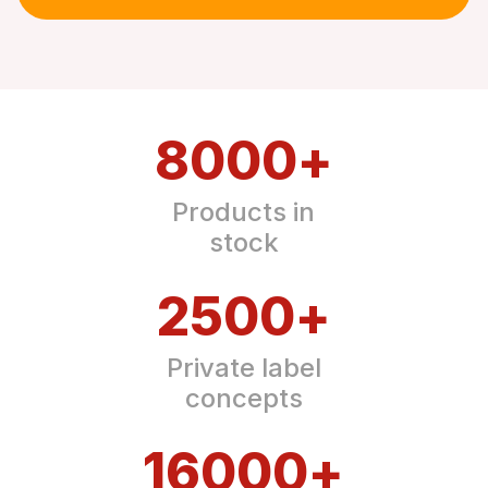
8000
+
Products in
stock
2500
+
Private label
concepts
16000
+