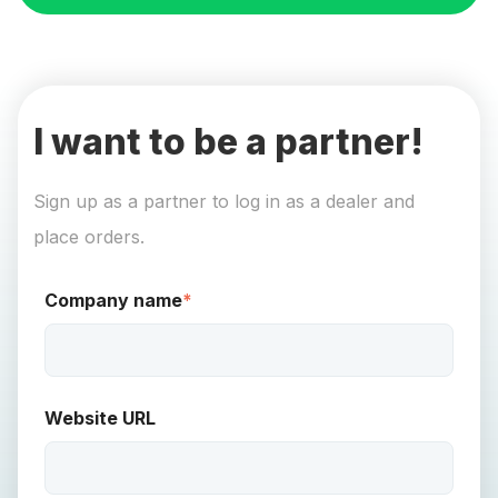
I want to be a partner!
Sign up as a partner to log in as a dealer and
place orders.
Company name
*
Website URL